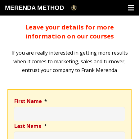
MERENDA METHOD
Leave your details for more
information on our courses
If you are really interested in getting more results
when it comes to marketing, sales and turnover,
entrust your company to Frank Merenda
First Name
*
Last Name
*