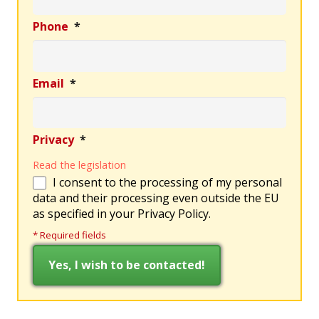
Phone
*
Email
*
Privacy
*
Read the legislation
I consent to the processing of my personal
data and their processing even outside the EU
as specified in your Privacy Policy.
* Required fields
This field is hidden when viewing the form
This field is hidden when viewing the form
Ref
Richiesta